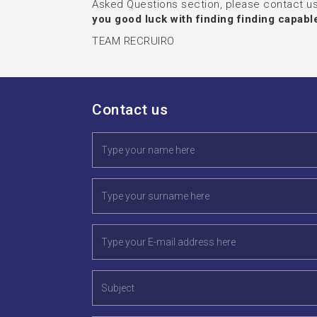
Asked Questions section, please contact us
you good luck with finding finding capab
TEAM RECRUIRO
Contact us