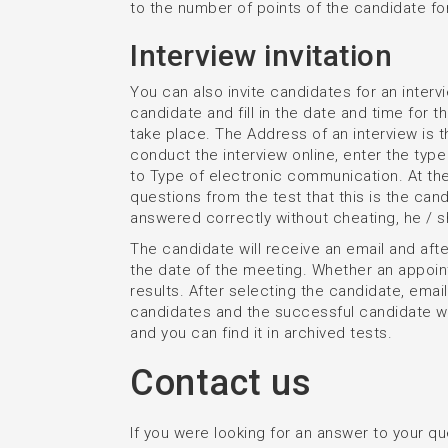
to the number of points of the candidate fo
Interview invitation
You can also invite candidates for an intervie
candidate and fill in the date and time for th
take place. The Address of an interview is 
conduct the interview online, enter the ty
to Type of electronic communication. At th
questions from the test that this is the candi
answered correctly without cheating, he / s
The candidate will receive an email and after
the date of the meeting. Whether an appoin
results. After selecting the candidate, email
candidates and the successful candidate wi
and you can find it in archived tests.
Contact us
If you were looking for an answer to your que