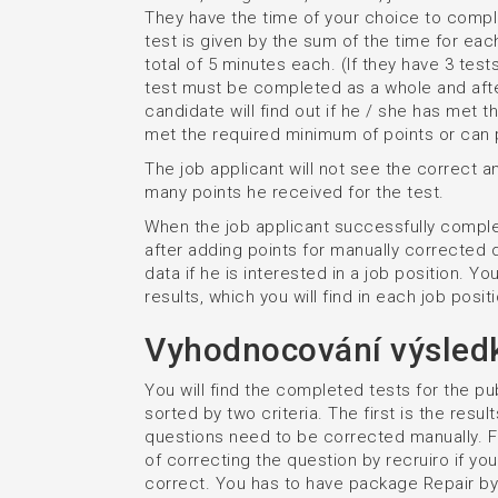
They have the time of your choice to compl
test is given by the sum of the time for ea
total of 5 minutes each. (If they have 3 tests
test must be completed as a whole and after
candidate will find out if he / she has met 
met the required minimum of points or can p
The job applicant will not see the correct 
many points he received for the test.
When the job applicant successfully complet
after adding points for manually corrected q
data if he is interested in a job position. Y
results, which you will find in each job posit
Vyhodnocování výsled
You will find the completed tests for the pu
sorted by two criteria. The first is the res
questions need to be corrected manually. Fo
of correcting the question by recruiro if yo
correct. You has to have package Repair by