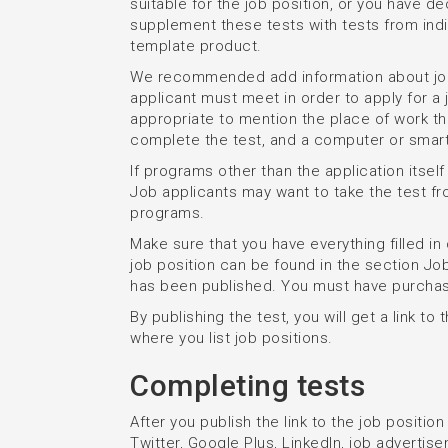
suitable for the job position, or you have d
supplement these tests with tests from indi
template product.
We recommended add information about job p
applicant must meet in order to apply for a j
appropriate to mention the place of work th
complete the test, and a computer or smar
If programs other than the application itself
Job applicants may want to take the test f
programs.
Make sure that you have everything filled in
job position can be found in the section J
has been published. You must have purchase
By publishing the test, you will get a link to 
where you list job positions.
Completing tests
After you publish the link to the job positio
Twitter, Google Plus, LinkedIn, job advertisem