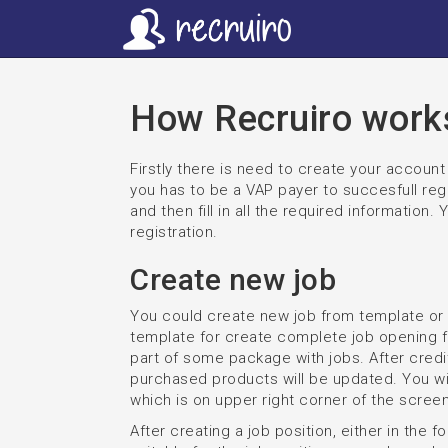
How Recruiro work
Firstly there is need to create your accou
you has to be a VAP payer to succesfull regi
and then fill in all the required information.
registration.
Create new job
You could create new job from template or
template for create complete job opening 
part of some package with jobs. After cred
purchased products will be updated. You will
which is on upper right corner of the screen
After creating a job position, either in the