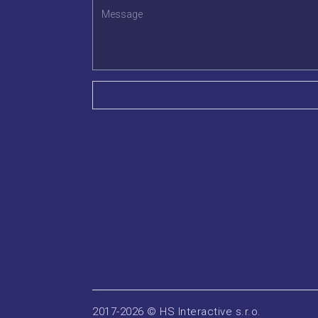
2017-2026 © HS Interactive s.r.o.