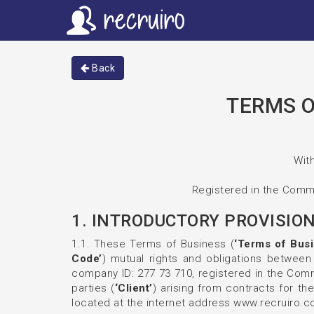
Back
TERMS O
With
Registered in the Comme
1. INTRODUCTORY PROVISIO
1.1. These Terms of Business (
‘Terms of Busi
Code’
) mutual rights and obligations between 
company ID: 277 73 710, registered in the Comme
parties (
‘Client’
) arising from contracts for the
located at the internet address www.recruiro.c