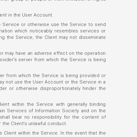
ient in the User Account.
 Service or otherwise use the Service to send
rmation which noticeably resembles services or
ing the Service, the Client may not disseminate
or may have an adverse effect on the operation
rovider’s server from which the Service is being
rver from which the Service is being provided or
 may not use the User Account or the Service in a
er or otherwise disproportionately hinder the
ent within the Service with generally binding
tain Services of Information Society and on the
all bear no responsibility for the content of
 the Client’s unlawful conduct.
 Client within the Service. In the event that the