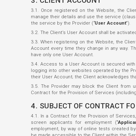
3. CLIENT ACCOUNT
3.1. Once registered on the Website, the Clien
manage their details and use the service (claus
the service by the Provider (
‘User Account’
).
3.2. The Client’s User Account shall be activated
3.3. When registering on the Website, the Client
Account every time they change in any way. The
have only one User Account.
3.4. Access to a User Account is secured with
logging into other websites operated by the Pro
their User Account; the Client acknowledges that 
3.5. The Provider may block the Client from us
Contract for the Provision of Services (includin
4. SUBJECT OF CONTRACT FO
4.1. In a Contract for the Provision of Service
screen applicants for employment (
‘Applica
employment, by way of online tests created by 
be made accessible to the Client within the Ser