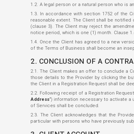
1.2. A legal person or a natural person who is a
1.3. In accordance with section 1752 of the Ci
reasonable extent. The Client shall be notifie
(clause 3). The Client may reject the amendmen
notice period, which is one (1) month. Clause 1
1.4. Once the Client has agreed to a new versi
of the Terms of Business shall become an insepa
2. CONCLUSION OF A CONTRA
2.1. The Client makes an offer to conclude a Co
those details to the Provider by clicking the bu
the Client in a Registration Request shall be d
2.2. Following receipt of a Registration Request
Address’
) information necessary to activate a 
of Services shall be concluded.
2.3. The Client acknowledges that the Provider
particular with persons who have previously sub