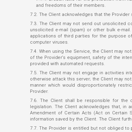
and freedoms of their members.
7.2. The Client acknowledges that the Provider s
7.3. The Client may not send out unsolicited
unsolicited e-mail (spam) or other bulk e-mai
applications of third parties for the purpose 
computer viruses.
7.4. When using the Service, the Client may n
of the Provider’s equipment, safety of the inte
provided with automated requests.
7.5. The Client may not engage in activities in
otherwise attack this server; the Client may not
manner which would disproportionately restri
Provider.
7.6. The Client shall be responsible for the
legislation. The Client acknowledges that, in 
Amendment of Certain Acts (Act on Certain Se
information saved by the Client. The Client furt
7.7. The Provider is entitled but not obliged to