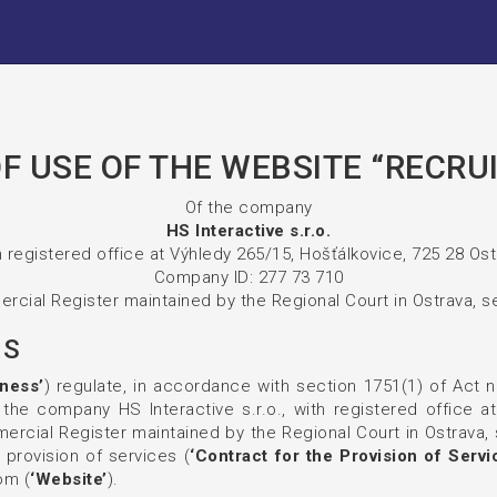
F USE OF THE WEBSITE “RECRU
Of the company
HS Interactive s.r.o.
 registered office at Výhledy 265/15, Hošťálkovice, 725 28 Os
Company ID: 277 73 710
rcial Register maintained by the Regional Court in Ostrava, se
NS
ness’
) regulate, in accordance with section 1751(1) of Act n
the company HS Interactive s.r.o., with registered office a
rcial Register maintained by the Regional Court in Ostrava, s
 provision of services (
‘Contract for the Provision of Servi
om (
‘Website’
).