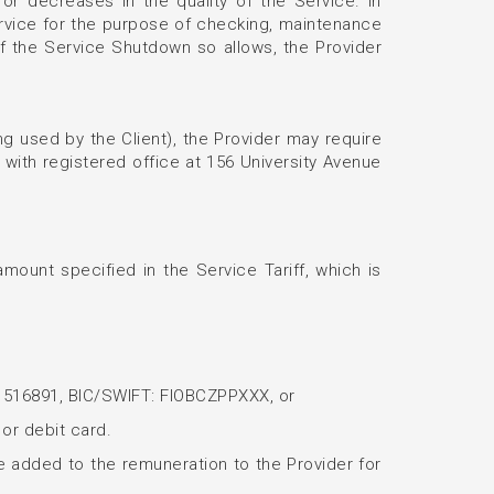
or decreases in the quality of the Service. In
ervice for the purpose of checking, maintenance
 of the Service Shutdown so allows, the Provider
ng used by the Client), the Provider may require
with registered office at 156 University Avenue
amount specified in the Service Tariff, which is
401516891, BIC/SWIFT: FIOBCZPPXXX, or
 or debit card.
 be added to the remuneration to the Provider for