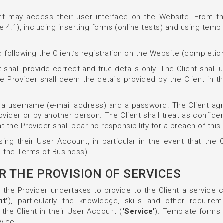
t may access their user interface on the Website. From their
e 4.1), including inserting forms (online tests) and using temp
 following the Client’s registration on the Website (completion
 shall provide correct and true details only. The Client shall
 Provider shall deem the details provided by the Client in 
 a username (e-mail address) and a password. The Client agre
vider or by another person. The Client shall treat as confiden
the Provider shall bear no responsibility for a breach of this 
ing their User Account, in particular in the event that the C
g the Terms of Business).
R THE PROVISION OF SERVICES
s, the Provider undertakes to provide to the Client a service c
nt’
), particularly the knowledge, skills and other requir
the Client in their User Account (
‘Service’
). Template forms 
vice.