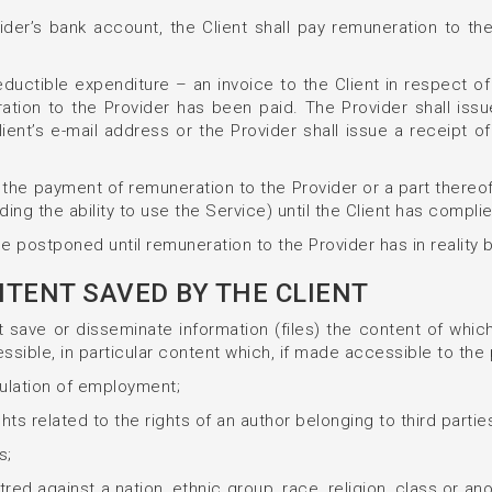
ider’s bank account, the Client shall pay remuneration to the
deductible expenditure – an invoice to the Client in respect
ation to the Provider has been paid. The Provider shall iss
lient’s e-mail address or the Provider shall issue a receipt o
with the payment of remuneration to the Provider or a part the
ding the ability to use the Service) until the Client has complied
 be postponed until remuneration to the Provider has in reality
ONTENT SAVED BY THE CLIENT
save or disseminate information (files) the content of which i
ssible, in particular content which, if made accessible to the 
gulation of employment;
ights related to the rights of an author belonging to third partie
s;
red against a nation, ethnic group, race, religion, class or an