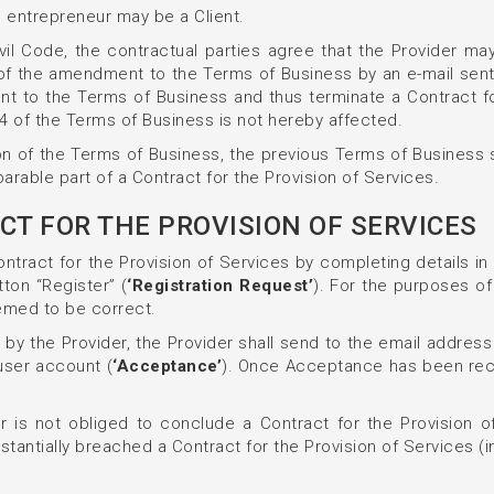
n entrepreneur may be a Client.
vil Code, the contractual parties agree that the Provider ma
d of the amendment to the Terms of Business by an e-mail sent
t to the Terms of Business and thus terminate a Contract for 
.4 of the Terms of Business is not hereby affected.
on of the Terms of Business, the previous Terms of Business 
rable part of a Contract for the Provision of Services.
CT FOR THE PROVISION OF SERVICES
ntract for the Provision of Services by completing details i
tton “Register” (
‘Registration Request’
). For the purposes of
eemed to be correct.
 by the Provider, the Provider shall send to the email address
user account (
‘Acceptance’
). Once Acceptance has been recei
 is not obliged to conclude a Contract for the Provision of
stantially breached a Contract for the Provision of Services (