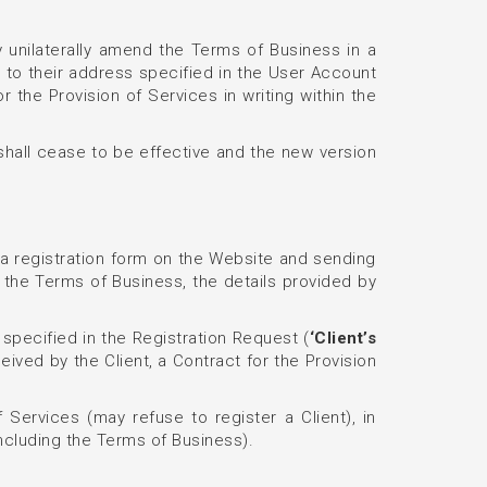
y unilaterally amend the Terms of Business in a
 to their address specified in the User Account
the Provision of Services in writing within the
shall cease to be effective and the new version
n a registration form on the Website and sending
 the Terms of Business, the details provided by
 specified in the Registration Request (
‘Client’s
ved by the Client, a Contract for the Provision
 Services (may refuse to register a Client), in
including the Terms of Business).