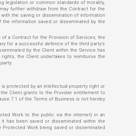
ng legislation or common standards of morality,
 may further withdraw from the Contract for the
n with the saving or dissemination of information
f the information saved or disseminated by the
e of a Contract for the Provision of Services, the
y for a successful defence of the third party’s
isseminated by the Client within the Service has
l rights, the Client undertakes to reimburse the
party.
 is protected by an intellectual property right or
the Client grants to the Provider entitlement to
lause 7.1 of the Terms of Business is not hereby
ted Work to the public via the internet) in an
s it has been saved or disseminated within the
he Protected Work being saved or disseminated