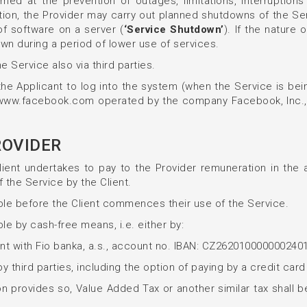
d at the prevention of outages, limitations, interruptions 
tion, the Provider may carry out planned shutdowns of the S
of software on a server (
‘Service Shutdown’
). If the nature
wn during a period of lower use of services.
e Service also via third parties.
the Applicant to log into the system (when the Service is bei
k www.facebook.com operated by the company Facebook, Inc., 
ROVIDER
Client undertakes to pay to the Provider remuneration in the 
 the Service by the Client.
able before the Client commences their use of the Service.
le by cash-free means, i.e. either by:
ount with Fio banka, a.s., account no. IBAN: CZ2620100000002
third parties, including the option of paying by a credit card
tion provides so, Value Added Tax or another similar tax shall