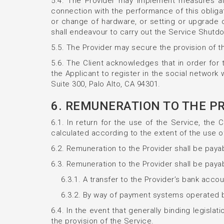
5.4. The Provider may implement measures aime
connection with the performance of this obliga
or change of hardware, or setting or upgrade 
shall endeavour to carry out the Service Shutdo
5.5. The Provider may secure the provision of th
5.6. The Client acknowledges that in order for 
the Applicant to register in the social networ
Suite 300, Palo Alto, CA 94301.
6. REMUNERATION TO THE P
6.1. In return for the use of the Service, the 
calculated according to the extent of the use of
6.2. Remuneration to the Provider shall be pay
6.3. Remuneration to the Provider shall be payab
6.3.1. A transfer to the Provider’s bank acc
6.3.2. By way of payment systems operated by 
6.4. In the event that generally binding legisla
the provision of the Service.