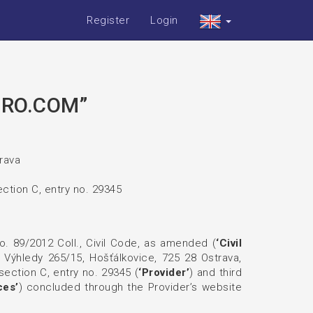
Register
Login
IRO.COM”
trava
ction C, entry no. 29345
o. 89/2012 Coll., Civil Code, as amended (
‘Civil
t Výhledy 265/15, Hošťálkovice, 725 28 Ostrava,
ection C, entry no. 29345 (
‘Provider’
) and third
ces’
) concluded through the Provider’s website