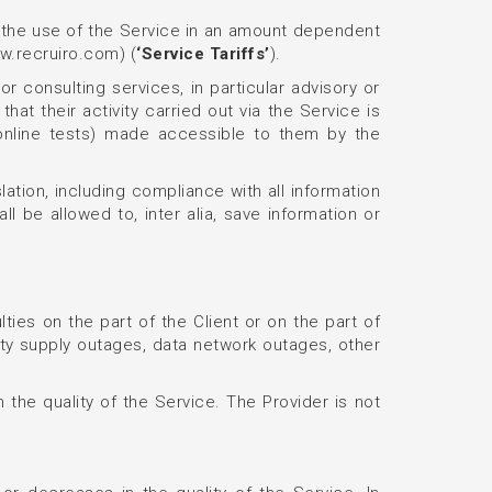
or the use of the Service in an amount dependent
ww.recruiro.com) (
‘Service Tariffs’
).
or consulting services, in particular advisory or
hat their activity carried out via the Service is
 (online tests) made accessible to them by the
slation, including compliance with all information
ll be allowed to, inter alia, save information or
lties on the part of the Client or on the part of
city supply outages, data network outages, other
 the quality of the Service. The Provider is not