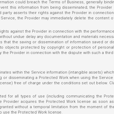
formation could breach the Terms of Business, generally bindi
event this information from being disseminated; the Provider
rd party asserts their rights against the Provider in connectio
e Service, the Provider may immediately delete the content o
r rights against the Provider in connection with the performanc
 without undue delay any documentation and materials necessar
ims that the saving or dissemination of information saved or d
ts to objects protected by copyright or protection of persona
 the Provider in connection with the dispute with such a third 
inates within the Service information (intangible assets) which
ng or disseminating a Protected Work when using the Service 
icense) free of charge under the conditions set out below. C
ted for all types of use (including communicating the Protec
. The Provider acquires the Protected Work license as soon a
 granted without a temporal limitation from the moment of t
 to use the Protected Work license.