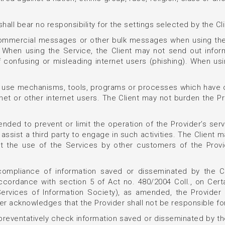
hall bear no responsibility for the settings selected by the Cl
 commercial messages or other bulk messages when using the
l. When using the Service, the Client may not send out info
of confusing or misleading internet users (phishing). When us
ot use mechanisms, tools, programs or processes which have 
rnet or other internet users. The Client may not burden the P
tended to prevent or limit the operation of the Provider’s se
 assist a third party to engage in such activities. The Client
ct the use of the Services by other customers of the Provid
 compliance of information saved or disseminated by the Cli
accordance with section 5 of Act no. 480/2004 Coll., on Cer
rvices of Information Society), as amended, the Provider sh
her acknowledges that the Provider shall not be responsible for
 preventatively check information saved or disseminated by the