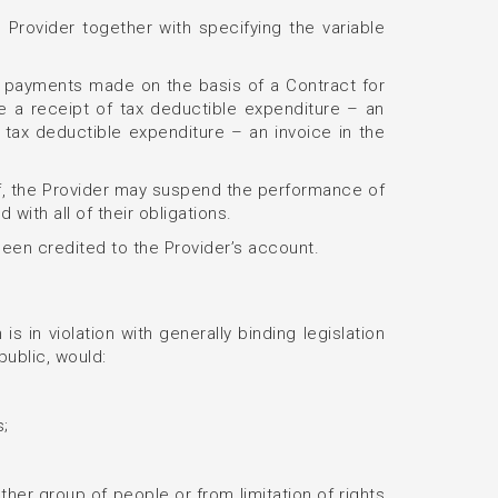
 Provider together with specifying the variable
 of payments made on the basis of a Contract for
ue a receipt of tax deductible expenditure – an
f tax deductible expenditure – an invoice in the
reof, the Provider may suspend the performance of
 with all of their obligations.
 been credited to the Provider’s account.
s in violation with generally binding legislation
public, would:
s;
other group of people or from limitation of rights