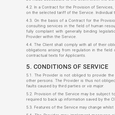
4.2. In a Contract for the Provision of Service
on the selected tariff of the Service. Individual
4.3. On the basis of a Contract for the Provisio
consulting services in the field of human resour
fully complaint with generally binding legisl
Provider within the Service.
4.4. The Client shall comply with all of their ob
obligations arising from regulation in the field
contractual texts for Applicants.
5. CONDITIONS OF SERVICE
5.1. The Provider is not obliged to provide the 
other persons. The Provider is thus not obliged
faults caused by third parties or
vis major
.
5.2. Provision of the Service may be subject to
required to back up information saved by the Cli
5.3. Features of the Service may change whilst a