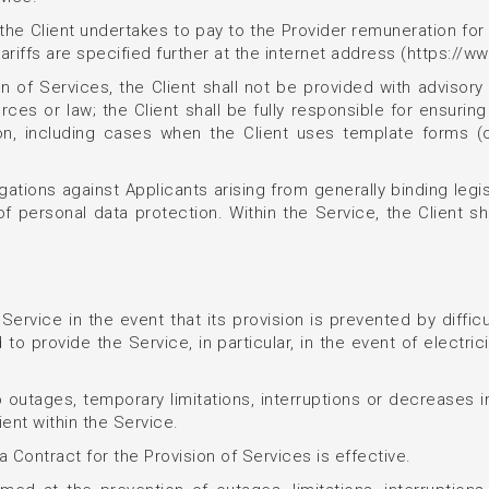
s, the Client undertakes to pay to the Provider remuneration f
 tariffs are specified further at the internet address (https://w
n of Services, the Client shall not be provided with advisory 
ces or law; the Client shall be fully responsible for ensuring t
ation, including cases when the Client uses template forms
ligations against Applicants arising from generally binding legi
 of personal data protection. Within the Service, the Client sha
Service in the event that its provision is prevented by difficu
 to provide the Service, in particular, in the event of electri
 outages, temporary limitations, interruptions or decreases in
ent within the Service.
 Contract for the Provision of Services is effective.