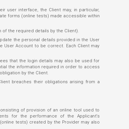
 user interface, the Client may, in particular,
late forms (online tests) made accessible within
 of the required details by the Client).
 update the personal details provided in the User
the User Account to be correct. Each Client may
es that the login details may also be used for
tial the information required in order to access
obligation by the Client.
lient breaches their obligations arising from a
onsisting of provision of an online tool used to
ements for the performance of the Applicant’s
(online tests) created by the Provider may also