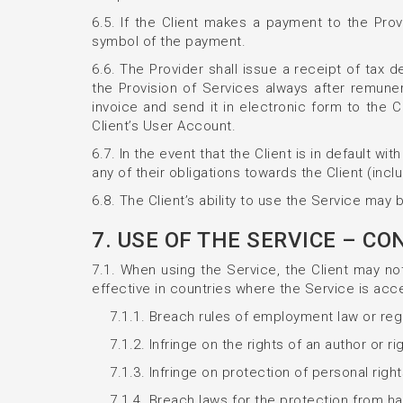
6.5. If the Client makes a payment to the Prov
symbol of the payment.
6.6. The Provider shall issue a receipt of tax 
the Provision of Services always after remuner
invoice and send it in electronic form to the C
Client’s User Account.
6.7. In the event that the Client is in default 
any of their obligations towards the Client (inclu
6.8. The Client’s ability to use the Service may
7. USE OF THE SERVICE – C
7.1. When using the Service, the Client may not 
effective in countries where the Service is acce
7.1.1. Breach rules of employment law or re
7.1.2. Infringe on the rights of an author or r
7.1.3. Infringe on protection of personal right
7.1.4. Breach laws for the protection from hat