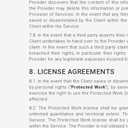
Provider discovers that the content of this in
the Provider may delete this information or pr
Provision of Services. In the event that any thi
saved or disseminated by the Client within th
Client within the Service.
7.8. In the event that a third party asserts thei
Client undertakes to hand over to the Provider
claim. In the event that such a third party cla
breached their rights, in particular their righ
Provider for any legitimate expenses incurred by
8. LICENSE AGREEMENTS
8.1. In the event that the Client saves or dissem
by personal rights (
‘Protected Work’
), by savi
exercise the right to use the Protected Work (l
affected.
8.2. The Protected Work license shall be gran
unlimited quantitative and territorial extent
Service. The Protected Work license shall be
within the Service. The Provider is not obliged