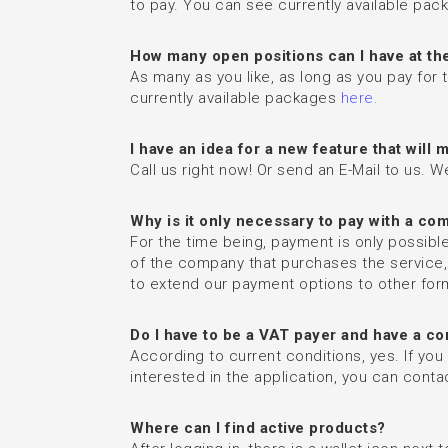
to pay. You can see currently available pa
How many open positions can I have at th
As many as you like, as long as you pay for
currently available packages
here.
I have an idea for a new feature that wil
Call us right now! Or send an E-Mail to us. W
Why is it only necessary to pay with a c
For the time being, payment is only possibl
of the company that purchases the service
to extend our payment options to other for
Do I have to be a VAT payer and have a c
According to current conditions, yes. If you
interested in the application, you can contact
Where can I find active products?