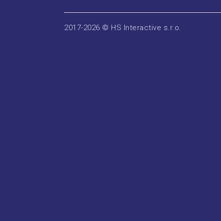
2017-2026 © HS Interactive s.r.o.