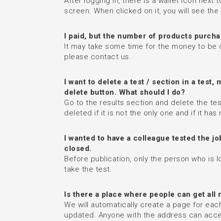
After logging in, there is a wallet icon nex
screen. When clicked on it, you will see th
I paid, but the number of products purcha
It may take some time for the money to be c
please contact us.
I want to delete a test / section in a test,
delete button. What should I do?
Go to the results section and delete the t
deleted if it is not the only one and if it ha
I wanted to have a colleague tested the jo
closed.
Before publication, only the person who is l
take the test.
Is there a place where people can get all
We will automatically create a page for each 
updated. Anyone with the address can access