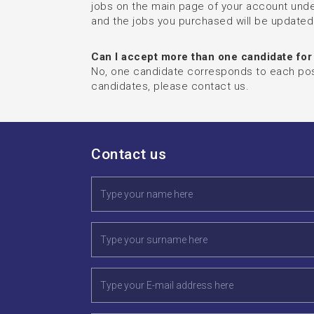
jobs on the main page of your account under
and the jobs you purchased will be updated
Can I accept more than one candidate for
No, one candidate corresponds to each posit
candidates, please contact us.
Contact us