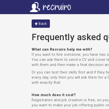
Back
Frequently asked q
What can Recruiro help me with?
If you want to hire someone, you have two o
You can ask them to send a CV and cover le
with them and then make a final decision an
Or you can test their skills first and if they
every day, only then you will ask them for a 
with exactly that.
How much does it cost?
Registration and job creation is free, so yo
you want to make your job offering public or